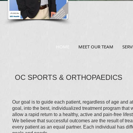
HOME
MEET OUR TEAM
SERV
OC SPORTS & ORTHOPAEDICS
Our goal is to guide each patient, regardless of age and at
goal, into the best, individualized treatment program that w
allow a rapid return to a healthy, active and pain-free lifest
We believe that successful outcomes are the result of trea
every patient as an equal partner. Each individual has diff