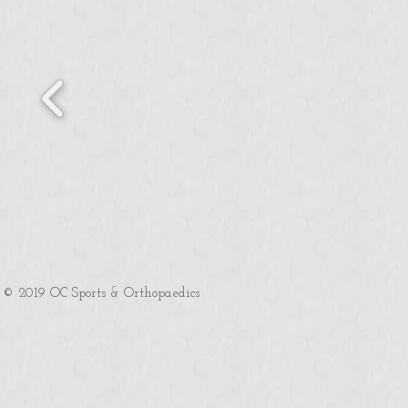
© 2019 OC Sports & Orthopaedics