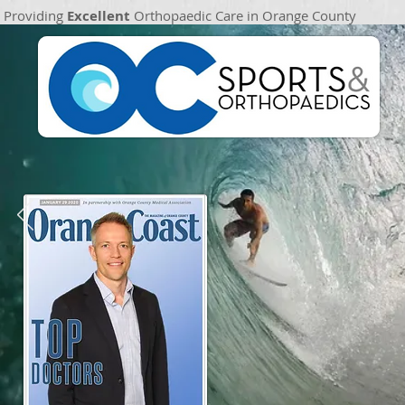
Providing
Excellent
Orthopaedic Care in Orange County
Providing
Excellent
Orthopaedic Patient Care in Orange County