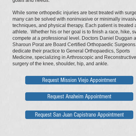
goals and needs.
While some orthopedic injuries are best treated with surge
many can be solved with noninvasive or minimally invasi
techniques, and physical therapy. Each patient is treated 
athlete. Whether his or her goal is to finish a race, hike, 
compete at a professional level.​ Doctors Daniel Duggan 
Sharoun Porat are Board Certified Orthopaedic Surgeons
dedicate their practice to General Orthopaedics, Sports
Medicine, specializing in Arthroscopic and Reconstructiv
surgery of the knee, shoulder, hip, and ankle.
Request Mission Viejo Appointment
Request Anaheim Appointment
Request San Juan Capistrano Appointment